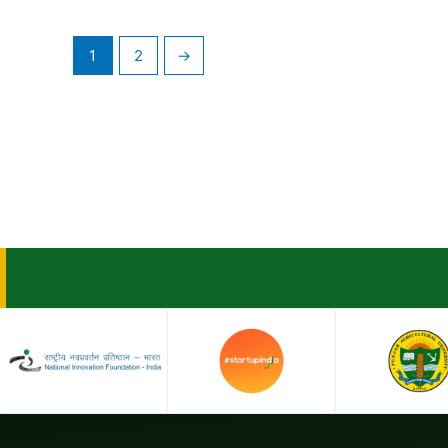
1
2
→