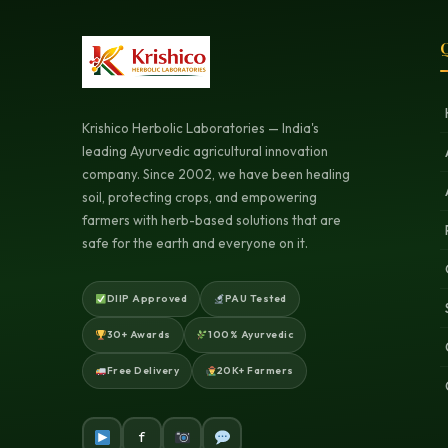
Q
Krishico Herbolic Laboratories — India's
leading Ayurvedic agricultural innovation
company. Since 2002, we have been healing
soil, protecting crops, and empowering
farmers with herb-based solutions that are
safe for the earth and everyone on it.
DIIP Approved
PAU Tested
30+ Awards
100% Ayurvedic
Free Delivery
20K+ Farmers
f