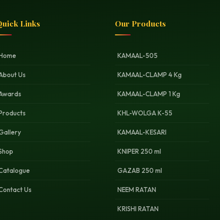
uick Links
Our Products
Home
KAMAAL-505
About Us
KAMAAL-CLAMP 4 Kg
Awards
KAMAAL-CLAMP 1 Kg
Products
KHL-WOLGA K-55
Gallery
KAMAAL-KESARI
Shop
KNIPER 250 ml
Catalogue
GAZAB 250 ml
Contact Us
NEEM RATAN
KRISHI RATAN