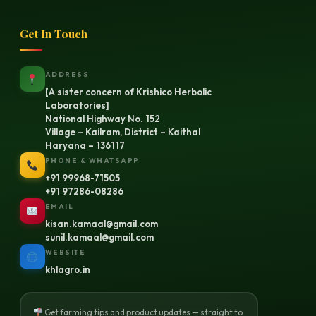
Get In Touch
ADDRESS
[A sister concern of Krishico Herbolic
Laboratories]
National Highway No. 152
Village – Kailram, District – Kaithal
Haryana – 136117
PHONE & WHATSAPP
+91 99968-71505
+91 97286-08286
EMAIL
kisan.kamaal@gmail.com
sunil.kamaal@gmail.com
WEBSITE
khlagro.in
Get farming tips and product updates — straight to