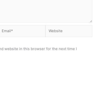
Email*
Website
d website in this browser for the next time I