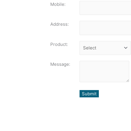
Mobile:
Address:
Product:
Message: