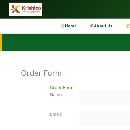
Skip
to
content
Home
About Us
Order Form
Order Form
Name:
Email: