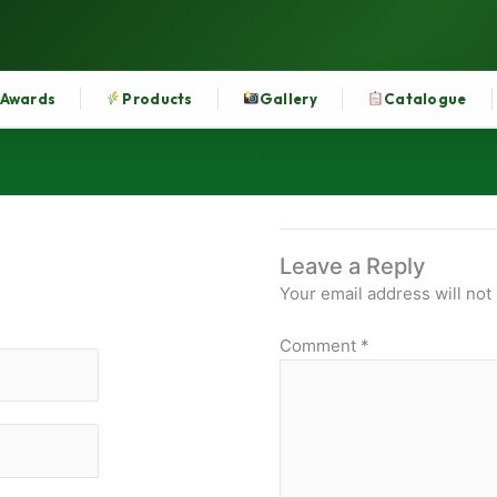
Awards
Products
Gallery
Catalogue
Leave a Reply
Your email address will not
Comment
*