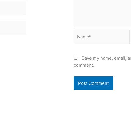
Name*
Save my name, email, an
comment.