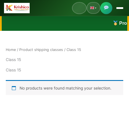
Skip
▼
to
content
English
Proudl
Default Language
हिंदी
Hindi
Home
/ Product shipping classes / Class 15
Class 15
Class 15
No products were found matching your selection.