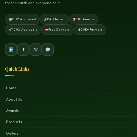
for the earth and everyone on it.
DIIP Approved
PAU Tested
30+ Awards
100% Ayurvedic
Free Delivery
20K+ Farmers
f
Quick Links
Home
About Us
Awards
Products
Gallery