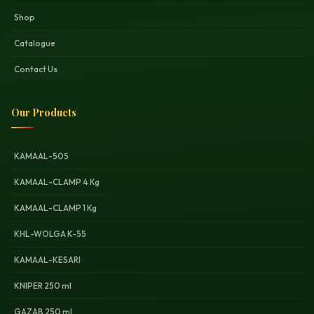
Shop
Catalogue
Contact Us
Our Products
KAMAAL-505
KAMAAL-CLAMP 4 Kg
KAMAAL-CLAMP 1 Kg
KHL-WOLGA K-55
KAMAAL-KESARI
KNIPER 250 ml
GAZAB 250 ml