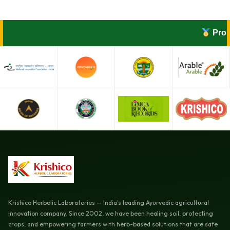
Proudl
Krishico Herbolic Laboratories — India's leading Ayurvedic agricultural
innovation company. Since 2002, we have been healing soil, protecting
crops, and empowering farmers with herb-based solutions that are safe