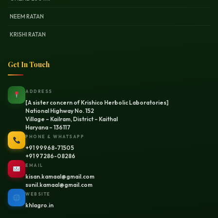
NEEM RATAN
KRISHI RATAN
Get In Touch
ADDRESS
[A sister concern of Krishico Herbolic Laboratories]
National Highway No. 152
Village – Kailram, District – Kaithal
Haryana – 136117
PHONE & WHATSAPP
+91 99968-71505
+91 97286-08286
EMAIL
kisan.kamaal@gmail.com
sunil.kamaal@gmail.com
WEBSITE
khlagro.in