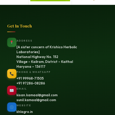
Get In Touch
ADDRESS
[A sister concern of Krishico Herbolic
Laboratories]
National Highway No. 152
Village – Kailram, District – Kaithal
Haryana – 136117
PHONE & WHATSAPP
+91 99968-71505
+91 97286-08286
EMAIL
kisan.kamaal@gmail.com
sunil.kamaal@gmail.com
WEBSITE
khlagro.in