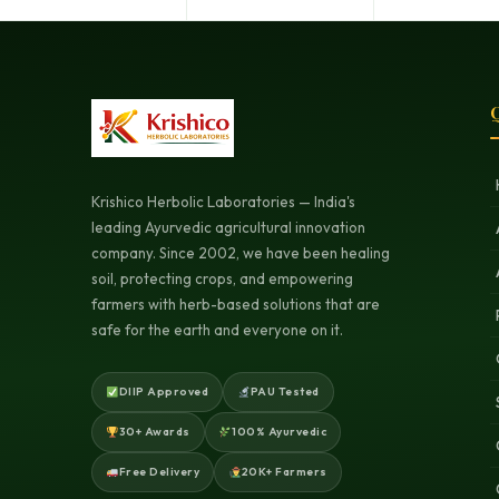
Q
Krishico Herbolic Laboratories — India's
leading Ayurvedic agricultural innovation
company. Since 2002, we have been healing
soil, protecting crops, and empowering
farmers with herb-based solutions that are
safe for the earth and everyone on it.
DIIP Approved
PAU Tested
30+ Awards
100% Ayurvedic
Free Delivery
20K+ Farmers