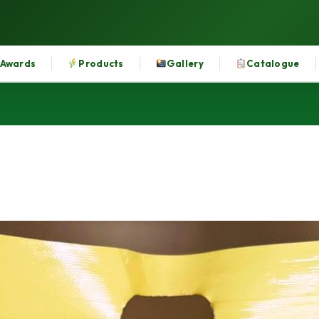
Awards
Products
Gallery
Catalogue