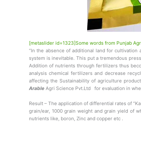
[metaslider id=1323]Some words from Punjab Agri
“In the absence of additional land for cultivatio
system is inevitable. This put a tremendous pressur
Addition of nutrients through fertilizers thus bec
analysis chemical fertilizers and decrease recyc
affecting the Sustainability of agriculture prod
Arable
Agri Science Pvt.Ltd for evaluation in whea
Result – The application of differential rates of 
grain/ear, 1000 grain weight and grain yield of w
nutrients like, boron, Zinc and copper etc .