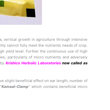
, vertical growth in agriculture through intensive
ility cannot fully meet the nutrients needs of crop.
igh yield level. Further the continuous use of high
es, particularly of micro nutrients and adversely
 by
Krishico Herbolic Laboratories
now called as
e slight beneficial effect on ear length, number of
“
Kamaal-Clamp
” which contains beneficial micro