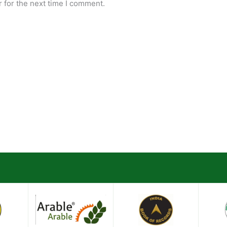
 for the next time I comment.