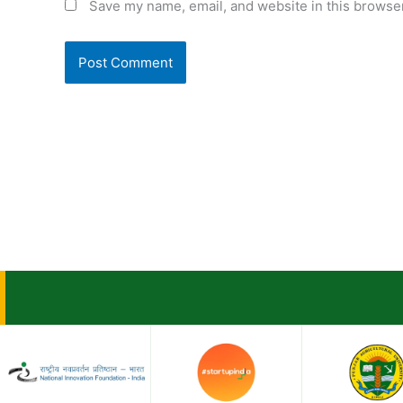
Save my name, email, and website in this browser