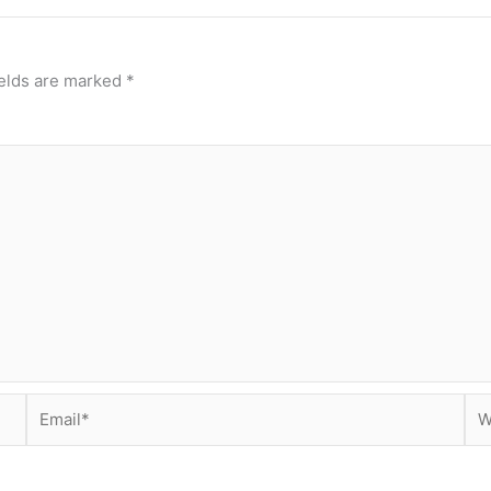
ields are marked
*
Email*
Web