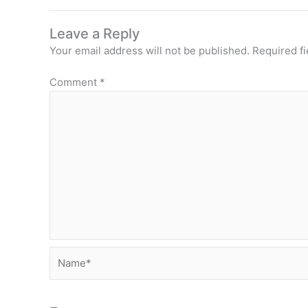
Leave a Reply
Your email address will not be published.
Required f
Comment
*
Name*