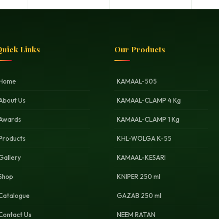
uick Links
Our Products
Home
KAMAAL-505
About Us
KAMAAL-CLAMP 4 Kg
Awards
KAMAAL-CLAMP 1 Kg
Products
KHL-WOLGA K-55
Gallery
KAMAAL-KESARI
Shop
KNIPER 250 ml
Catalogue
GAZAB 250 ml
Contact Us
NEEM RATAN