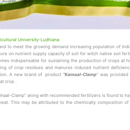
cultural University-Ludhiana
n and to meet the growing demand increasing population of India
e on nutrient supply capacity of soil for witch native soil fert
omes indispensable for sustaining the production of crops at h
ling of crop residues and manures induced nutrient deficienci
uction. A new brand of product
“Kamaal-Clamp
” was provided
t crop .
“Kamaal-Clamp” along with recommended fertilizers is found to hav
heat. This may be attributed to the chemically composition of 